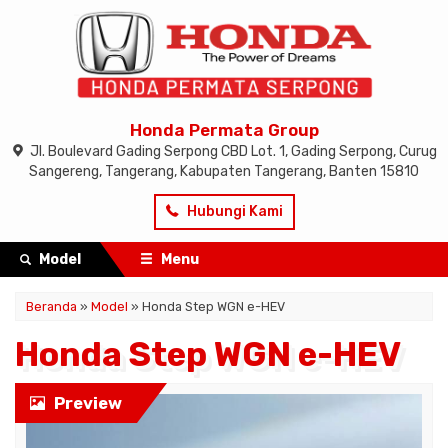
Honda Permata Group
Jl. Boulevard Gading Serpong CBD Lot. 1, Gading Serpong, Curug
Sangereng, Tangerang, Kabupaten Tangerang, Banten 15810
Hubungi Kami
Model
Menu
Beranda
»
Model
» Honda Step WGN e-HEV
Honda Step WGN e-HEV
Preview