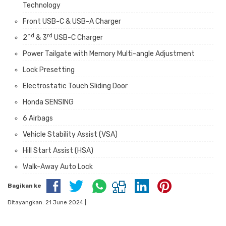
Technology
Front USB-C & USB-A Charger
nd
rd
2
& 3
USB-C Charger
Power Tailgate with Memory Multi-angle Adjustment
Lock Presetting
Electrostatic Touch Sliding Door
Honda SENSING
6 Airbags
Vehicle Stability Assist (VSA)
Hill Start Assist (HSA)
Walk-Away Auto Lock
Bagikan ke
Ditayangkan: 21 June 2024 |