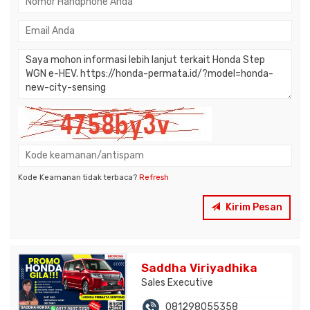
Kode Keamanan tidak terbaca?
Refresh
Kirim Pesan
Saddha Viriyadhika
Sales Executive
081298055358