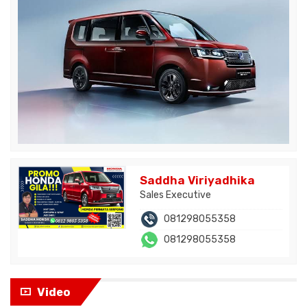
Saddha Viriyadhika
Sales Executive
081298055358
081298055358
Video