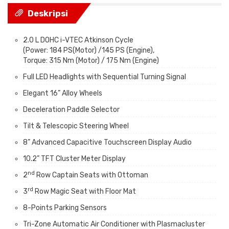
Deskripsi
2.0 L DOHC i-VTEC Atkinson Cycle
(Power: 184 PS(Motor) /145 PS (Engine),
Torque: 315 Nm (Motor) / 175 Nm (Engine)
Full LED Headlights with Sequential Turning Signal
Elegant 16” Alloy Wheels
Deceleration Paddle Selector
Tilt & Telescopic Steering Wheel
8” Advanced Capacitive Touchscreen Display Audio
10.2” TFT Cluster Meter Display
nd
2
Row Captain Seats with Ottoman
rd
3
Row Magic Seat with Floor Mat
8-Points Parking Sensors
Tri-Zone Automatic Air Conditioner with Plasmacluster