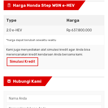
Harga Honda Step WGN e-HEV
Type
Harga
2.0 e-HEV
Rp 637.800.000
*harga dapat berubah sewaktu-waktu
Kami juga menyediakan alat simulasi kredit agar Anda bisa
merencanakan kredit kendaraan Anda bersama kami.
Simulasi Kredit
Hubungi Kami