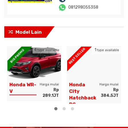
081298055358
Model Lain
BEST SELLER
4
1
BIG PROMO
type available
type available
Honda WR-
Honda
Harga mulai
Harga mulai
Rp
Rp
V
City
289.1JT
384.5JT
Hatchback
RS